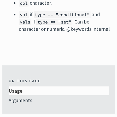
character.
col
if
and
val
type == "conditional"
if
. Can be
vals
type == "set"
character or numeric. @keywords internal
ON THIS PAGE
Usage
Arguments