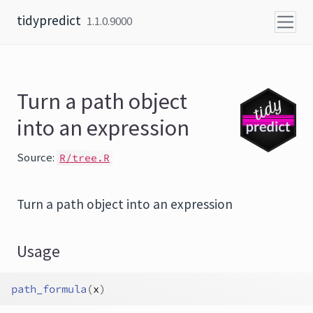
Skip to content
tidypredict
1.1.0.9000
Turn a path object
into an expression
Source:
R/tree.R
Turn a path object into an expression
Usage
path_formula
(
x
)