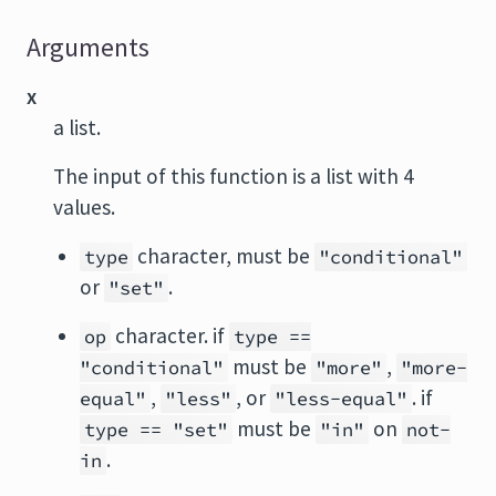
Arguments
x
a list.
The input of this function is a list with 4
values.
character, must be
type
"conditional"
or
.
"set"
character. if
op
type ==
must be
,
"conditional"
"more"
"more-
,
, or
. if
equal"
"less"
"less-equal"
must be
on
type == "set"
"in"
not-
.
in