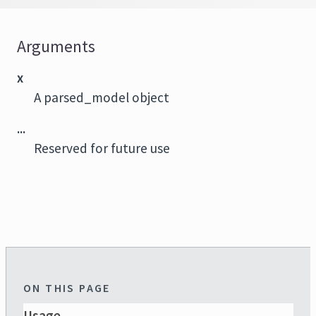
Arguments
x
A parsed_model object
...
Reserved for future use
ON THIS PAGE
Usage