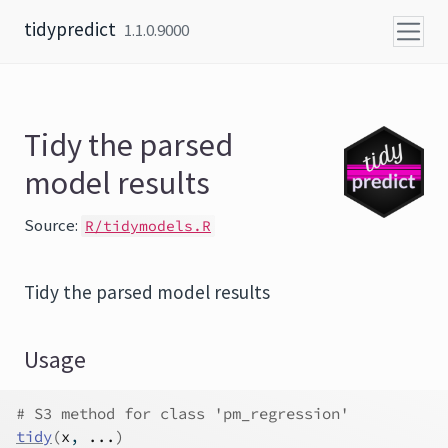
Skip to content
tidypredict
1.1.0.9000
Tidy the parsed
model results
Source:
R/tidymodels.R
Tidy the parsed model results
Usage
# S3 method for class 'pm_regression'
tidy
(
x
, 
...
)